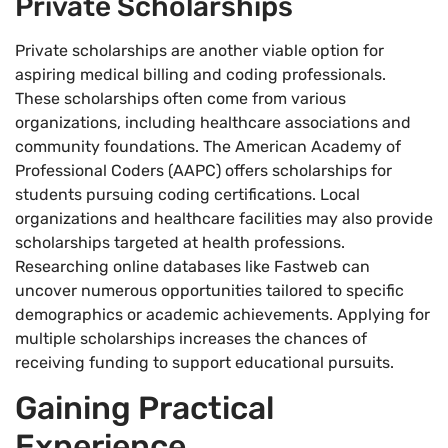
Private Scholarships
Private scholarships are another viable option for
aspiring medical billing and coding professionals.
These scholarships often come from various
organizations, including healthcare associations and
community foundations. The American Academy of
Professional Coders (AAPC) offers scholarships for
students pursuing coding certifications. Local
organizations and healthcare facilities may also provide
scholarships targeted at health professions.
Researching online databases like Fastweb can
uncover numerous opportunities tailored to specific
demographics or academic achievements. Applying for
multiple scholarships increases the chances of
receiving funding to support educational pursuits.
Gaining Practical
Experience