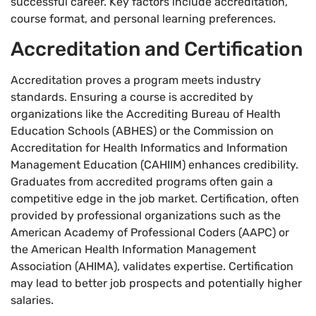
successful career. Key factors include accreditation,
course format, and personal learning preferences.
Accreditation and Certification
Accreditation proves a program meets industry
standards. Ensuring a course is accredited by
organizations like the Accrediting Bureau of Health
Education Schools (ABHES) or the Commission on
Accreditation for Health Informatics and Information
Management Education (CAHIIM) enhances credibility.
Graduates from accredited programs often gain a
competitive edge in the job market. Certification, often
provided by professional organizations such as the
American Academy of Professional Coders (AAPC) or
the American Health Information Management
Association (AHIMA), validates expertise. Certification
may lead to better job prospects and potentially higher
salaries.