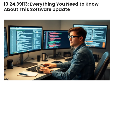
10.24.39113: Everything You Need to Know
About This Software Update