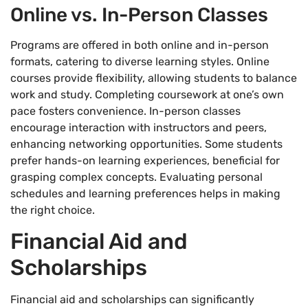
Online vs. In-Person Classes
Programs are offered in both online and in-person
formats, catering to diverse learning styles. Online
courses provide flexibility, allowing students to balance
work and study. Completing coursework at one’s own
pace fosters convenience. In-person classes
encourage interaction with instructors and peers,
enhancing networking opportunities. Some students
prefer hands-on learning experiences, beneficial for
grasping complex concepts. Evaluating personal
schedules and learning preferences helps in making
the right choice.
Financial Aid and
Scholarships
Financial aid and scholarships can significantly