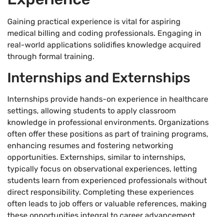
Gaining practical experience is vital for aspiring
medical billing and coding professionals. Engaging in
real-world applications solidifies knowledge acquired
through formal training.
Internships and Externships
Internships provide hands-on experience in healthcare
settings, allowing students to apply classroom
knowledge in professional environments. Organizations
often offer these positions as part of training programs,
enhancing resumes and fostering networking
opportunities. Externships, similar to internships,
typically focus on observational experiences, letting
students learn from experienced professionals without
direct responsibility. Completing these experiences
often leads to job offers or valuable references, making
these opportunities integral to career advancement.