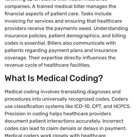
companies. A trained medical biller manages the
financial aspects of patient care. Tasks include
invoicing for services and ensuring that healthcare
providers receive the payments owed. Understanding
insurance policies, patient demographics, and billing
codes is essential. Billers also communicate with
patients regarding payment plans and insurance
coverage. Their expertise directly influences the
revenue cycle of healthcare facilities.
What Is Medical Coding?
Medical coding involves translating diagnoses and
procedures into universally recognized codes. Coders
use classification systems like ICD-10, CPT, and HCPCS.
Precision in coding helps healthcare providers
document patient interactions accurately. Incorrect
codes can lead to claim denials or delays in payment.
Medical coders work closely with healthcare