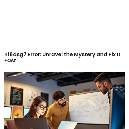
418dsg7 Error: Unravel the Mystery and Fix It
Fast