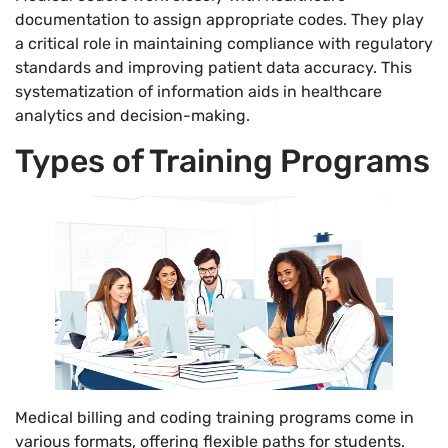
documentation to assign appropriate codes. They play
a critical role in maintaining compliance with regulatory
standards and improving patient data accuracy. This
systematization of information aids in healthcare
analytics and decision-making.
Types of Training Programs
Medical billing and coding training programs come in
various formats, offering flexible paths for students.