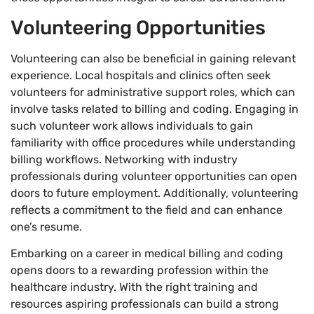
Volunteering Opportunities
Volunteering can also be beneficial in gaining relevant
experience. Local hospitals and clinics often seek
volunteers for administrative support roles, which can
involve tasks related to billing and coding. Engaging in
such volunteer work allows individuals to gain
familiarity with office procedures while understanding
billing workflows. Networking with industry
professionals during volunteer opportunities can open
doors to future employment. Additionally, volunteering
reflects a commitment to the field and can enhance
one’s resume.
Embarking on a career in medical billing and coding
opens doors to a rewarding profession within the
healthcare industry. With the right training and
resources aspiring professionals can build a strong