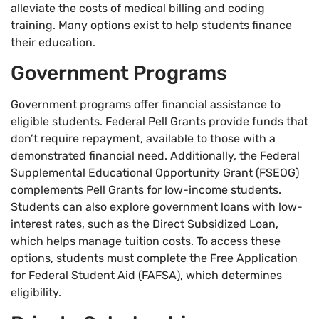
alleviate the costs of medical billing and coding
training. Many options exist to help students finance
their education.
Government Programs
Government programs offer financial assistance to
eligible students. Federal Pell Grants provide funds that
don’t require repayment, available to those with a
demonstrated financial need. Additionally, the Federal
Supplemental Educational Opportunity Grant (FSEOG)
complements Pell Grants for low-income students.
Students can also explore government loans with low-
interest rates, such as the Direct Subsidized Loan,
which helps manage tuition costs. To access these
options, students must complete the Free Application
for Federal Student Aid (FAFSA), which determines
eligibility.