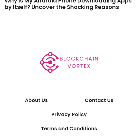
Why Is My Android Phone Downloading Apps
by Itself? Uncover the Shocking Reasons
About Us
Contact Us
Privacy Policy
Terms and Conditions