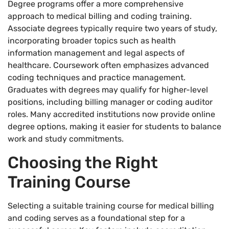
Degree programs offer a more comprehensive
approach to medical billing and coding training.
Associate degrees typically require two years of study,
incorporating broader topics such as health
information management and legal aspects of
healthcare. Coursework often emphasizes advanced
coding techniques and practice management.
Graduates with degrees may qualify for higher-level
positions, including billing manager or coding auditor
roles. Many accredited institutions now provide online
degree options, making it easier for students to balance
work and study commitments.
Choosing the Right
Training Course
Selecting a suitable training course for medical billing
and coding serves as a foundational step for a