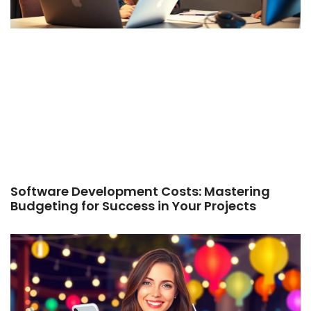
Software Development Costs: Mastering
Budgeting for Success in Your Projects