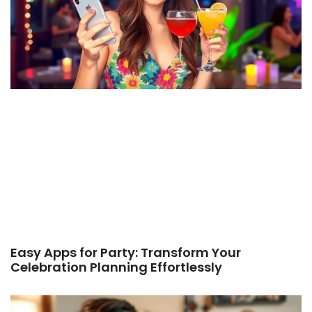
Easy Apps for Party: Transform Your
Celebration Planning Effortlessly