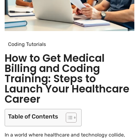
Coding Tutorials
How to Get Medical
Billing and Coding
Training: Steps to
Launch Your Healthcare
Career
Table of Contents
In a world where healthcare and technology collide,