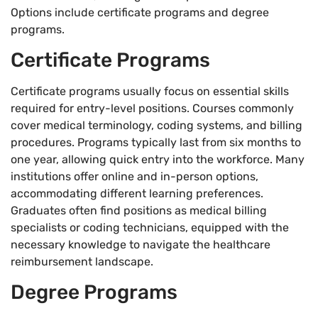
Options include certificate programs and degree
programs.
Certificate Programs
Certificate programs usually focus on essential skills
required for entry-level positions. Courses commonly
cover medical terminology, coding systems, and billing
procedures. Programs typically last from six months to
one year, allowing quick entry into the workforce. Many
institutions offer online and in-person options,
accommodating different learning preferences.
Graduates often find positions as medical billing
specialists or coding technicians, equipped with the
necessary knowledge to navigate the healthcare
reimbursement landscape.
Degree Programs