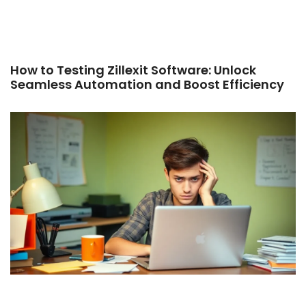
How to Testing Zillexit Software: Unlock
Seamless Automation and Boost Efficiency