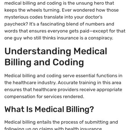
medical billing and coding is the unsung hero that
keeps the wheels turning. Ever wondered how those
mysterious codes translate into your doctor’s
paycheck? It’s a fascinating blend of numbers and
words that ensures everyone gets paid—except for that
one guy who still thinks insurance is a conspiracy.
Understanding Medical
Billing and Coding
Medical billing and coding serve essential functions in
the healthcare industry. Accurate training in this area
ensures that healthcare providers receive appropriate
compensation for services rendered.
What Is Medical Billing?
Medical billing entails the process of submitting and
following up on claims with health insurance