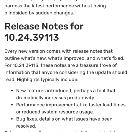
harness the latest performance without being
blindsided by sudden changes.
Release Notes for
10.24.39113
Every new version comes with release notes that
outline what’s new, what’s improved, and what’s fixed.
For 10.24.39113, these notes are a treasure trove of
information that anyone considering the update should
read. Highlights typically include:
New features introduced, perhaps a tool that
dramatically increases productivity.
Performance improvements, like faster load times
or reduced system resource usage.
Bug fixes, details on what issues have been
resolved.