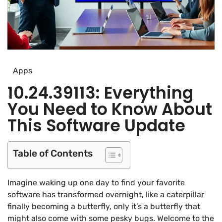
Apps
10.24.39113: Everything
You Need to Know About
This Software Update
Table of Contents
Imagine waking up one day to find your favorite
software has transformed overnight, like a caterpillar
finally becoming a butterfly, only it’s a butterfly that
might also come with some pesky bugs. Welcome to the