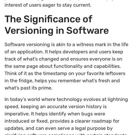
interest of users eager to stay current.
The Significance of
Versioning in Software
Software versioning is akin to a witness mark in the life
of an application. It helps developers and users keep
track of what’s changed and ensures everyone is on
the same page about functionality and capabilities.
Think of it as the timestamp on your favorite leftovers
in the fridge, helps you remember what’s fresh and
what’s past its prime.
In today’s world where technology evolves at lightning
speed, keeping an accurate version history is
imperative. It helps identify when bugs were
introduced or fixed, provides a clearer roadmap for
updates, and can even serve a legal purpose by