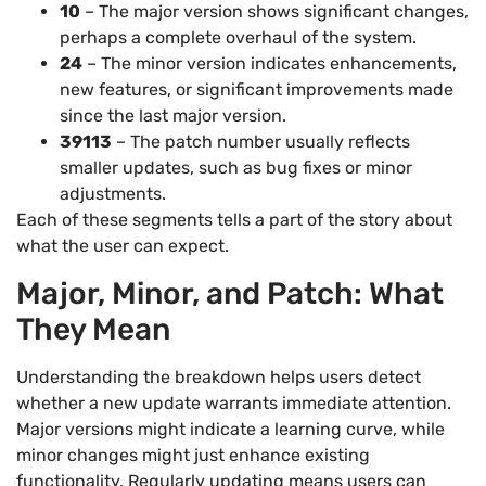
10
– The major version shows significant changes,
perhaps a complete overhaul of the system.
24
– The minor version indicates enhancements,
new features, or significant improvements made
since the last major version.
39113
– The patch number usually reflects
smaller updates, such as bug fixes or minor
adjustments.
Each of these segments tells a part of the story about
what the user can expect.
Major, Minor, and Patch: What
They Mean
Understanding the breakdown helps users detect
whether a new update warrants immediate attention.
Major versions might indicate a learning curve, while
minor changes might just enhance existing
functionality. Regularly updating means users can