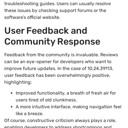
troubleshooting guides. Users can usually resolve
these issues by checking support forums or the
software’s official website.
User Feedback and
Community Response
Feedback from the community is invaluable. Reviews
can be an eye-opener for developers who want to
improve future updates. In the case of 10.24.39113,
user feedback has been overwhelmingly positive,
highlighting:
Improved functionality, a breath of fresh air for
users tired of old clunkiness.
A more intuitive interface, making navigation feel
like a breeze.
Of course, constructive criticism always plays a role,
enabling developers to address shortcomings and