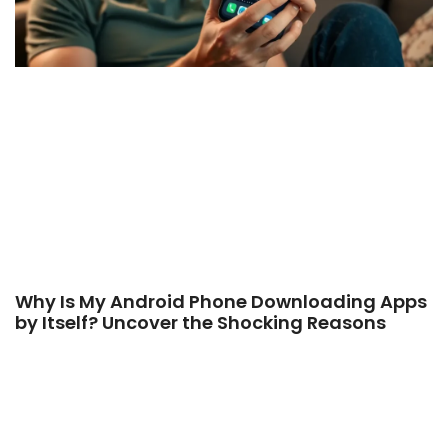
Why Is My Android Phone Downloading Apps
by Itself? Uncover the Shocking Reasons