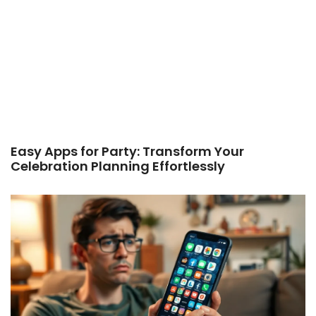
Easy Apps for Party: Transform Your
Celebration Planning Effortlessly