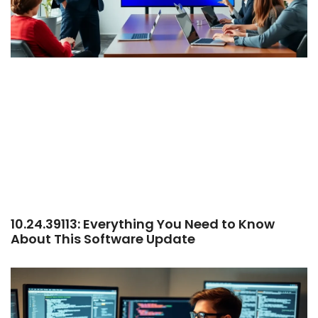
10.24.39113: Everything You Need to Know
About This Software Update