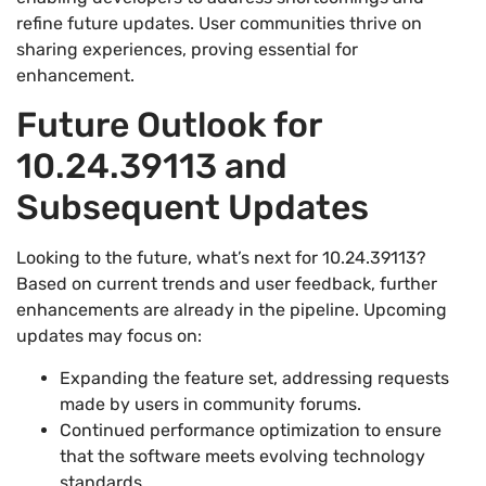
refine future updates. User communities thrive on
sharing experiences, proving essential for
enhancement.
Future Outlook for
10.24.39113 and
Subsequent Updates
Looking to the future, what’s next for 10.24.39113?
Based on current trends and user feedback, further
enhancements are already in the pipeline. Upcoming
updates may focus on:
Expanding the feature set, addressing requests
made by users in community forums.
Continued performance optimization to ensure
that the software meets evolving technology
standards.