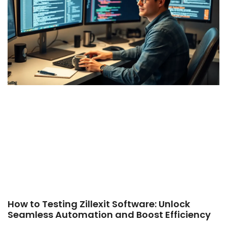
How to Testing Zillexit Software: Unlock
Seamless Automation and Boost Efficiency