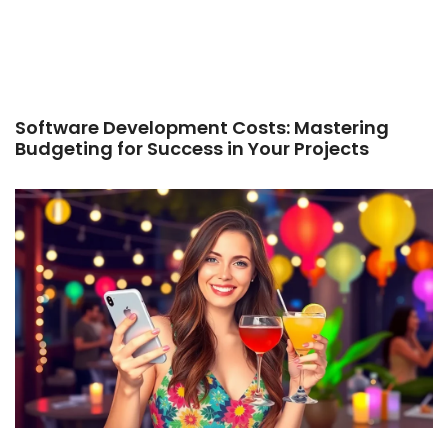
Software Development Costs: Mastering
Budgeting for Success in Your Projects