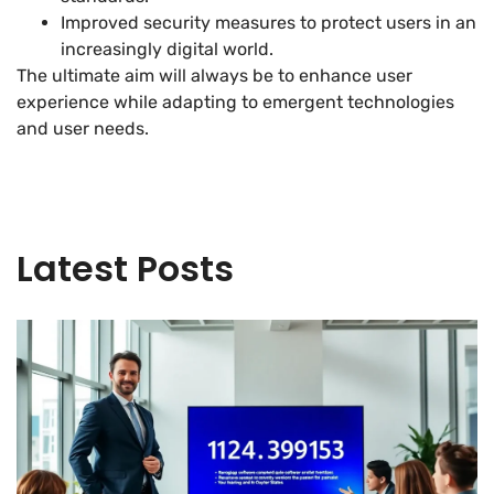
Improved security measures to protect users in an
increasingly digital world.
The ultimate aim will always be to enhance user
experience while adapting to emergent technologies
and user needs.
Latest Posts