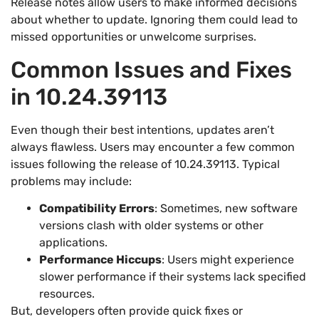
Release notes allow users to make informed decisions
about whether to update. Ignoring them could lead to
missed opportunities or unwelcome surprises.
Common Issues and Fixes
in 10.24.39113
Even though their best intentions, updates aren’t
always flawless. Users may encounter a few common
issues following the release of 10.24.39113. Typical
problems may include:
Compatibility Errors
: Sometimes, new software
versions clash with older systems or other
applications.
Performance Hiccups
: Users might experience
slower performance if their systems lack specified
resources.
But, developers often provide quick fixes or