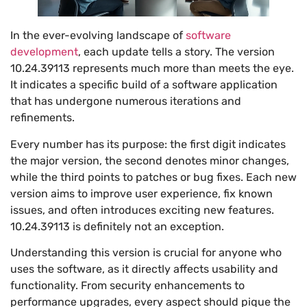
In the ever-evolving landscape of
software
development
, each update tells a story. The version
10.24.39113 represents much more than meets the eye.
It indicates a specific build of a software application
that has undergone numerous iterations and
refinements.
Every number has its purpose: the first digit indicates
the major version, the second denotes minor changes,
while the third points to patches or bug fixes. Each new
version aims to improve user experience, fix known
issues, and often introduces exciting new features.
10.24.39113 is definitely not an exception.
Understanding this version is crucial for anyone who
uses the software, as it directly affects usability and
functionality. From security enhancements to
performance upgrades, every aspect should pique the