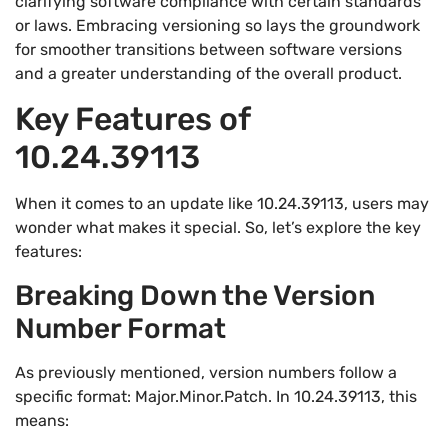
clarifying software compliance with certain standards
or laws. Embracing versioning so lays the groundwork
for smoother transitions between software versions
and a greater understanding of the overall product.
Key Features of
10.24.39113
When it comes to an update like 10.24.39113, users may
wonder what makes it special. So, let’s explore the key
features:
Breaking Down the Version
Number Format
As previously mentioned, version numbers follow a
specific format: Major.Minor.Patch. In 10.24.39113, this
means: