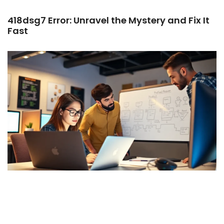
418dsg7 Error: Unravel the Mystery and Fix It
Fast