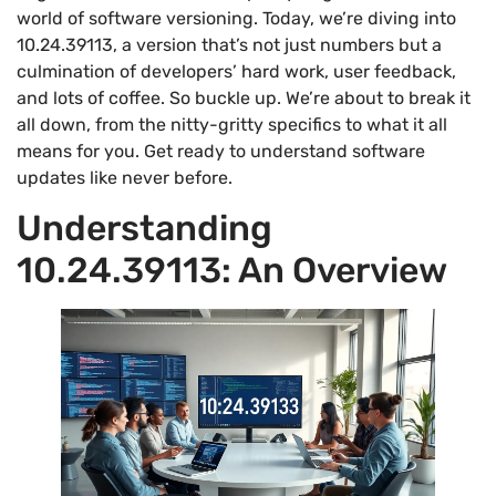
world of software versioning. Today, we’re diving into
10.24.39113, a version that’s not just numbers but a
culmination of developers’ hard work, user feedback,
and lots of coffee. So buckle up. We’re about to break it
all down, from the nitty-gritty specifics to what it all
means for you. Get ready to understand software
updates like never before.
Understanding
10.24.39113: An Overview