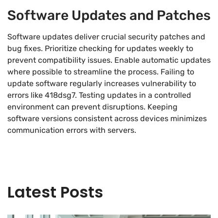
Software Updates and Patches
Software updates deliver crucial security patches and
bug fixes. Prioritize checking for updates weekly to
prevent compatibility issues. Enable automatic updates
where possible to streamline the process. Failing to
update software regularly increases vulnerability to
errors like 418dsg7. Testing updates in a controlled
environment can prevent disruptions. Keeping
software versions consistent across devices minimizes
communication errors with servers.
Latest Posts