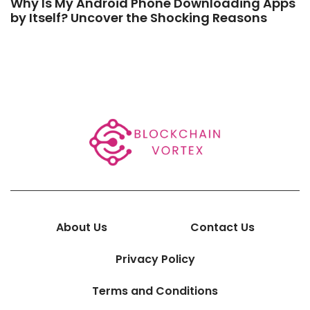
Why Is My Android Phone Downloading Apps
by Itself? Uncover the Shocking Reasons
About Us
Contact Us
Privacy Policy
Terms and Conditions