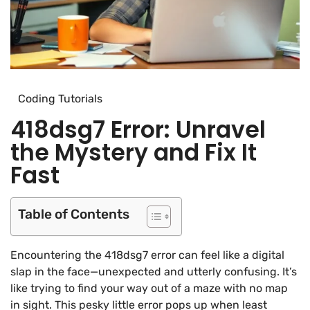
Coding Tutorials
418dsg7 Error: Unravel
the Mystery and Fix It
Fast
Table of Contents
Encountering the 418dsg7 error can feel like a digital
slap in the face—unexpected and utterly confusing. It’s
like trying to find your way out of a maze with no map
in sight. This pesky little error pops up when least