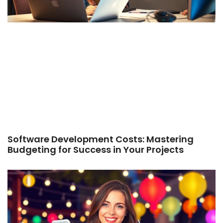
Software Development Costs: Mastering
Budgeting for Success in Your Projects