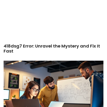
418dsg7 Error: Unravel the Mystery and Fix It
Fast