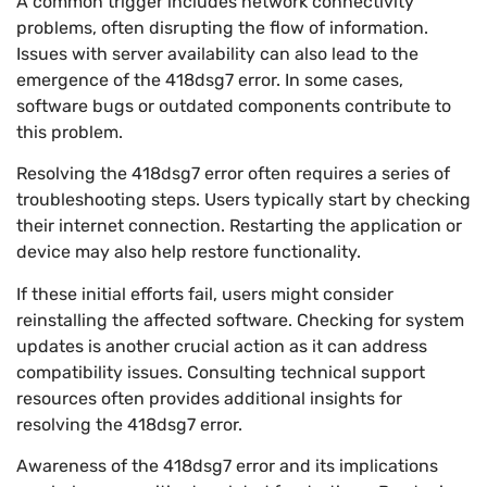
A common trigger includes network connectivity
problems, often disrupting the flow of information.
Issues with server availability can also lead to the
emergence of the 418dsg7 error. In some cases,
software bugs or outdated components contribute to
this problem.
Resolving the 418dsg7 error often requires a series of
troubleshooting steps. Users typically start by checking
their internet connection. Restarting the application or
device may also help restore functionality.
If these initial efforts fail, users might consider
reinstalling the affected software. Checking for system
updates is another crucial action as it can address
compatibility issues. Consulting technical support
resources often provides additional insights for
resolving the 418dsg7 error.
Awareness of the 418dsg7 error and its implications