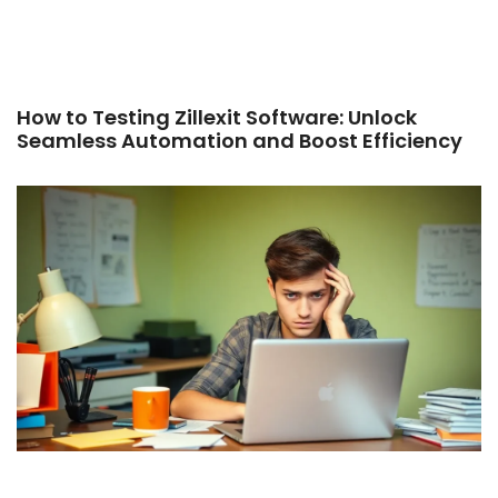
How to Testing Zillexit Software: Unlock
Seamless Automation and Boost Efficiency