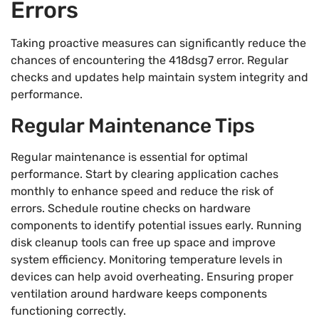
Errors
Taking proactive measures can significantly reduce the
chances of encountering the 418dsg7 error. Regular
checks and updates help maintain system integrity and
performance.
Regular Maintenance Tips
Regular maintenance is essential for optimal
performance. Start by clearing application caches
monthly to enhance speed and reduce the risk of
errors. Schedule routine checks on hardware
components to identify potential issues early. Running
disk cleanup tools can free up space and improve
system efficiency. Monitoring temperature levels in
devices can help avoid overheating. Ensuring proper
ventilation around hardware keeps components
functioning correctly.