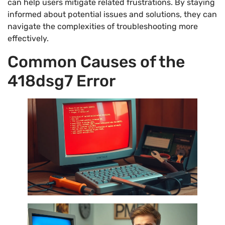
can help users mitigate related frustrations. By staying
informed about potential issues and solutions, they can
navigate the complexities of troubleshooting more
effectively.
Common Causes of the
418dsg7 Error