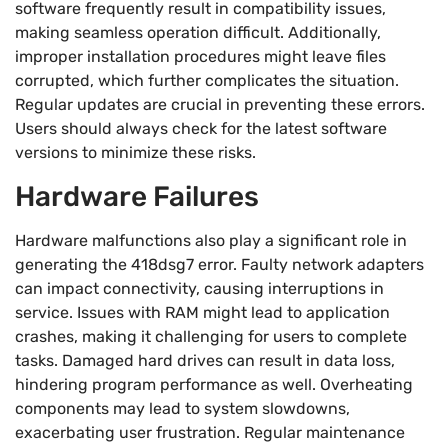
software frequently result in compatibility issues,
making seamless operation difficult. Additionally,
improper installation procedures might leave files
corrupted, which further complicates the situation.
Regular updates are crucial in preventing these errors.
Users should always check for the latest software
versions to minimize these risks.
Hardware Failures
Hardware malfunctions also play a significant role in
generating the 418dsg7 error. Faulty network adapters
can impact connectivity, causing interruptions in
service. Issues with RAM might lead to application
crashes, making it challenging for users to complete
tasks. Damaged hard drives can result in data loss,
hindering program performance as well. Overheating
components may lead to system slowdowns,
exacerbating user frustration. Regular maintenance