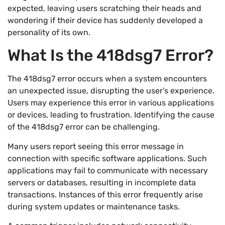
expected, leaving users scratching their heads and
wondering if their device has suddenly developed a
personality of its own.
What Is the 418dsg7 Error?
The 418dsg7 error occurs when a system encounters
an unexpected issue, disrupting the user’s experience.
Users may experience this error in various applications
or devices, leading to frustration. Identifying the cause
of the 418dsg7 error can be challenging.
Many users report seeing this error message in
connection with specific software applications. Such
applications may fail to communicate with necessary
servers or databases, resulting in incomplete data
transactions. Instances of this error frequently arise
during system updates or maintenance tasks.