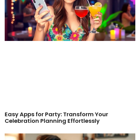
Easy Apps for Party: Transform Your
Celebration Planning Effortlessly