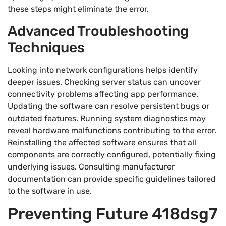
these steps might eliminate the error.
Advanced Troubleshooting
Techniques
Looking into network configurations helps identify
deeper issues. Checking server status can uncover
connectivity problems affecting app performance.
Updating the software can resolve persistent bugs or
outdated features. Running system diagnostics may
reveal hardware malfunctions contributing to the error.
Reinstalling the affected software ensures that all
components are correctly configured, potentially fixing
underlying issues. Consulting manufacturer
documentation can provide specific guidelines tailored
to the software in use.
Preventing Future 418dsg7