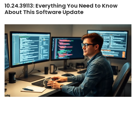
10.24.39113: Everything You Need to Know
About This Software Update