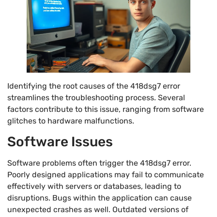
Identifying the root causes of the 418dsg7 error
streamlines the troubleshooting process. Several
factors contribute to this issue, ranging from software
glitches to hardware malfunctions.
Software Issues
Software problems often trigger the 418dsg7 error.
Poorly designed applications may fail to communicate
effectively with servers or databases, leading to
disruptions. Bugs within the application can cause
unexpected crashes as well. Outdated versions of