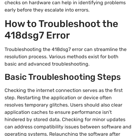
checks on hardware can help in identifying problems
early before they escalate into errors.
How to Troubleshoot the
418dsg7 Error
Troubleshooting the 418dsg7 error can streamline the
resolution process. Various methods exist for both
basic and advanced troubleshooting.
Basic Troubleshooting Steps
Checking the internet connection serves as the first
step. Restarting the application or device often
resolves temporary glitches. Users should also clear
application caches to ensure performance isn’t
hindered by stored data. Checking for minor updates
can address compatibility issues between software and
operating systems. Relaunching the software after