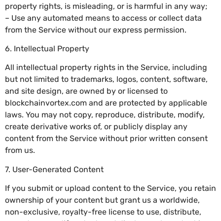
property rights, is misleading, or is harmful in any way;
– Use any automated means to access or collect data
from the Service without our express permission.
6. Intellectual Property
All intellectual property rights in the Service, including
but not limited to trademarks, logos, content, software,
and site design, are owned by or licensed to
blockchainvortex.com and are protected by applicable
laws. You may not copy, reproduce, distribute, modify,
create derivative works of, or publicly display any
content from the Service without prior written consent
from us.
7. User-Generated Content
If you submit or upload content to the Service, you retain
ownership of your content but grant us a worldwide,
non-exclusive, royalty-free license to use, distribute,