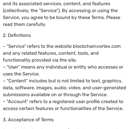
and its associated services, content, and features
(collectively, the “Service”). By accessing or using the
Service, you agree to be bound by these Terms. Please
read them carefully.
2. Definitions
– “Service” refers to the website blockchainvortex.com
and any related features, content, tools, and
functionality provided via the site.
– “User” means any individual or entity who accesses or
uses the Service.
– “Content” includes but is not limited to text, graphics,
data, software, images, audio, video, and user-generated
submissions available on or through the Service.
– “Account” refers to a registered user profile created to
access certain features or functionalities of the Service.
3. Acceptance of Terms