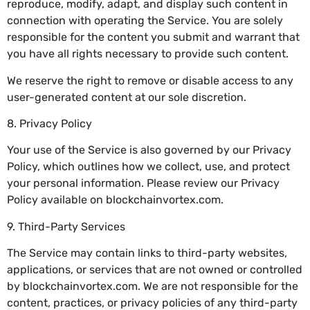
reproduce, modify, adapt, and display such content in
connection with operating the Service. You are solely
responsible for the content you submit and warrant that
you have all rights necessary to provide such content.
We reserve the right to remove or disable access to any
user-generated content at our sole discretion.
8. Privacy Policy
Your use of the Service is also governed by our Privacy
Policy, which outlines how we collect, use, and protect
your personal information. Please review our Privacy
Policy available on blockchainvortex.com.
9. Third-Party Services
The Service may contain links to third-party websites,
applications, or services that are not owned or controlled
by blockchainvortex.com. We are not responsible for the
content, practices, or privacy policies of any third-party