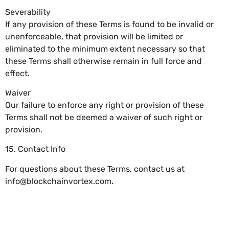
Severability
If any provision of these Terms is found to be invalid or
unenforceable, that provision will be limited or
eliminated to the minimum extent necessary so that
these Terms shall otherwise remain in full force and
effect.
Waiver
Our failure to enforce any right or provision of these
Terms shall not be deemed a waiver of such right or
provision.
15. Contact Info
For questions about these Terms, contact us at
info@blockchainvortex.com
.