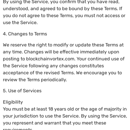
By using the Service, you confirm that you have read,
understood, and agreed to be bound by these Terms. If
you do not agree to these Terms, you must not access or
use the Service.
4. Changes to Terms
We reserve the right to modify or update these Terms at
any time. Changes will be effective immediately upon
posting to blockchainvortex.com. Your continued use of
the Service following any changes constitutes
acceptance of the revised Terms. We encourage you to
review the Terms periodically.
5. Use of Services
Eligibility
You must be at least 18 years old or the age of majority in
your jurisdiction to use the Service. By using the Service,
you represent and warrant that you meet these
requirements.