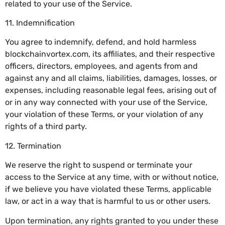
related to your use of the Service.
11. Indemnification
You agree to indemnify, defend, and hold harmless
blockchainvortex.com, its affiliates, and their respective
officers, directors, employees, and agents from and
against any and all claims, liabilities, damages, losses, or
expenses, including reasonable legal fees, arising out of
or in any way connected with your use of the Service,
your violation of these Terms, or your violation of any
rights of a third party.
12. Termination
We reserve the right to suspend or terminate your
access to the Service at any time, with or without notice,
if we believe you have violated these Terms, applicable
law, or act in a way that is harmful to us or other users.
Upon termination, any rights granted to you under these