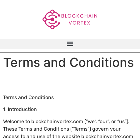
Terms and Conditions
Terms and Conditions
1. Introduction
Welcome to blockchainvortex.com (“we”, “our”, or “us”).
These Terms and Conditions (“Terms”) govern your
access to and use of the website blockchainvortex.com