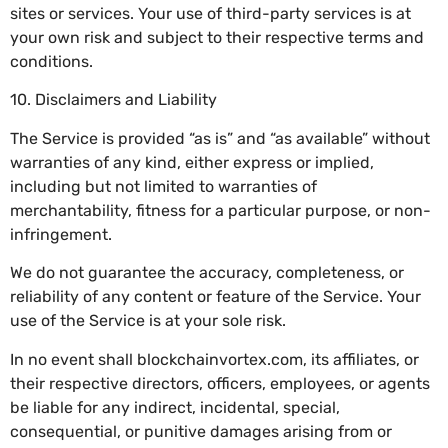
sites or services. Your use of third-party services is at
your own risk and subject to their respective terms and
conditions.
10. Disclaimers and Liability
The Service is provided “as is” and “as available” without
warranties of any kind, either express or implied,
including but not limited to warranties of
merchantability, fitness for a particular purpose, or non-
infringement.
We do not guarantee the accuracy, completeness, or
reliability of any content or feature of the Service. Your
use of the Service is at your sole risk.
In no event shall blockchainvortex.com, its affiliates, or
their respective directors, officers, employees, or agents
be liable for any indirect, incidental, special,
consequential, or punitive damages arising from or