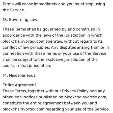
Terms will cease immediately and you must stop using
the Service.
13. Governing Law
These Terms shall be governed by and construed in
accordance with the laws of the jurisdiction in which
blockchainvortex.com operates, without regard to its
conflict of law principles. Any disputes arising from or in
connection with these Terms or your use of the Service
shall be subject to the exclusive jurisdiction of the
courts in that jurisdiction.
14. Miscellaneous
Entire Agreement
These Terms, together with our Privacy Policy and any
other legal notices published on blockchainvortex.com,
constitute the entire agreement between you and
blockchainvortex.com regarding your use of the Service.