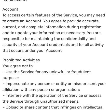
Account
To access certain features of the Service, you may need
to create an Account. You agree to provide accurate,
current, and complete information during registration
and to update your information as necessary. You are
responsible for maintaining the confidentiality and
security of your Account credentials and for all activity
that occurs under your Account.
Prohibited Activities
You agree not to:
– Use the Service for any unlawful or fraudulent
purpose;
– Impersonate any person or entity or misrepresent your
affiliation with any person or organization;
– Interfere with the operation of the Service or access
the Service through unauthorized means;
– Upload or share content that infringes on intellectual